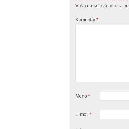
Vaša e-mailová adresa ne
Komentár
*
Meno
*
E-mail
*