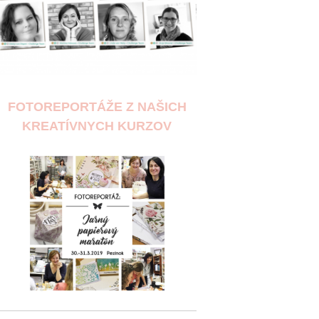
FOTOREPORTÁŽE Z NAŠICH
KREATÍVNYCH KURZOV