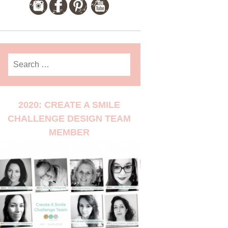
Search
for:
2020: CREATE A SMILE
CHALLENGE DESIGN TEAM
MEMBER