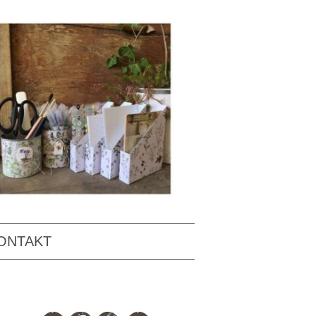
ONTAKT