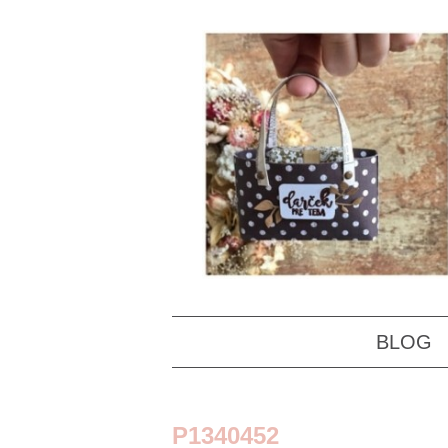
BLOG
P1340452