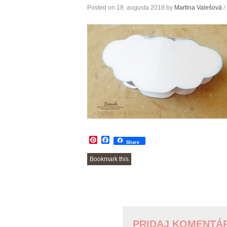
Posted on
18. augusta 2018
by
Martina Valešová
/
Pinterest
Facebook
Share
Bookmark this
POST
NAVIGATION
PRIDAJ KOMENTÁ